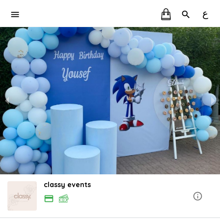
ع
classy events