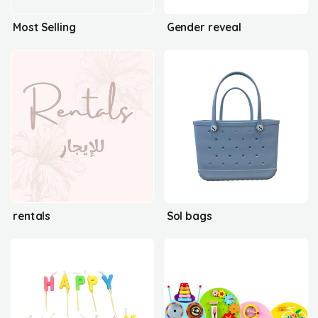
Most Selling
Gender reveal
rentals
Sol bags