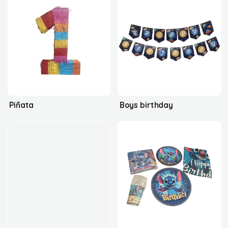
Piñata
Boys birthday