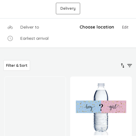
Delivery
Deliver to
Choose location
Edit
Earliest arrival
Filter & Sort