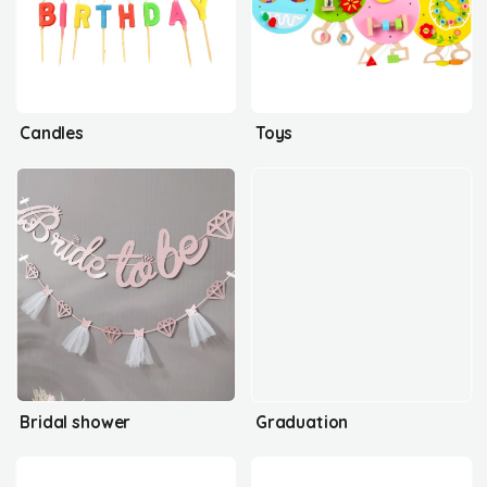
Candles
Toys
Bridal shower
Graduation