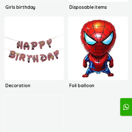
Girls birthday
Disposable items
Decoration
Foil balloon