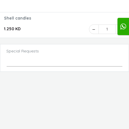
Shell candles
1.250 KD
1
Special Requests