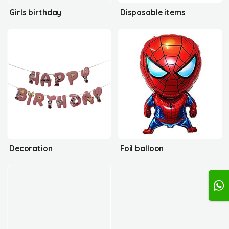
Girls birthday
Disposable items
Decoration
Foil balloon