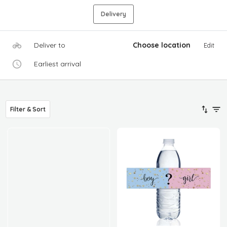
Delivery
Deliver to
Choose location
Edit
Earliest arrival
Filter & Sort