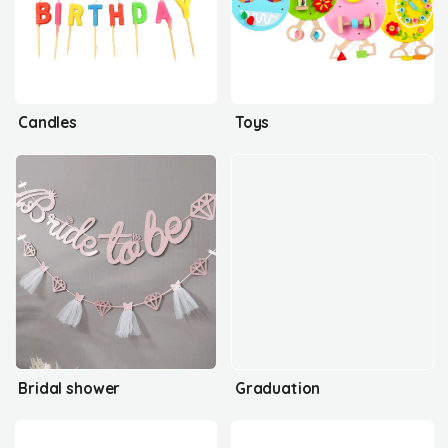
Candles
Toys
Bridal shower
Graduation