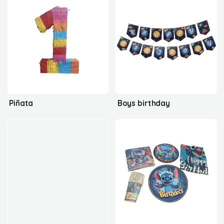
Piñata
Boys birthday