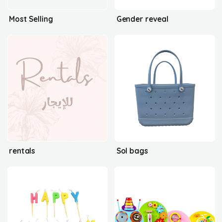
Most Selling
Gender reveal
rentals
Sol bags