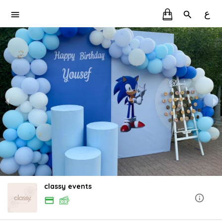
ع
classy events