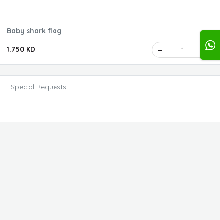
Baby shark flag
1.750 KD
1
Special Requests