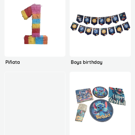
Piñata
Boys birthday