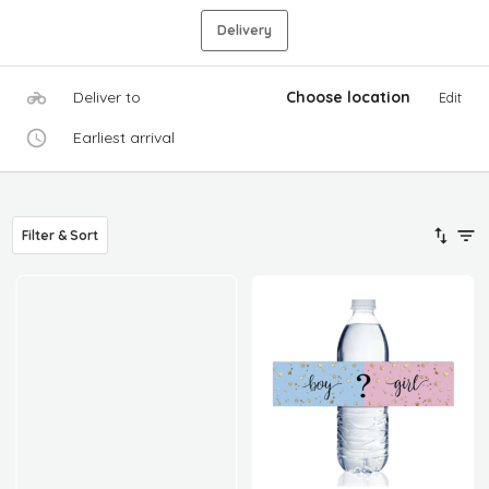
Delivery
Deliver to
Choose location
Edit
Earliest arrival
Filter & Sort