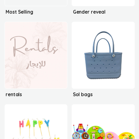
Most Selling
Gender reveal
rentals
Sol bags