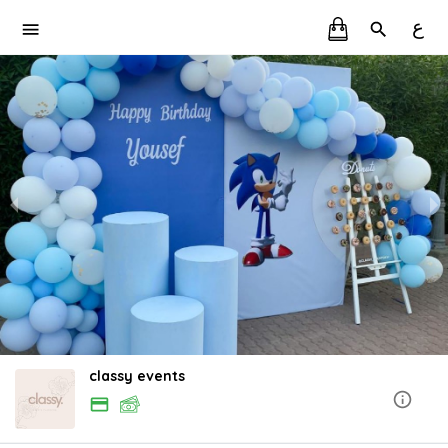
ع
classy events