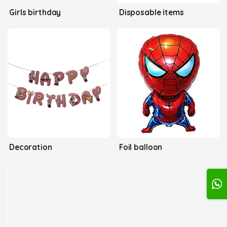
Girls birthday
Disposable items
Decoration
Foil balloon