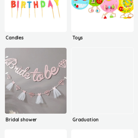
Candles
Toys
Bridal shower
Graduation