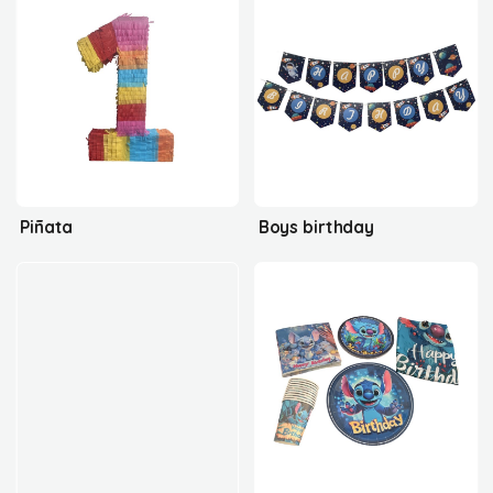
Piñata
Boys birthday