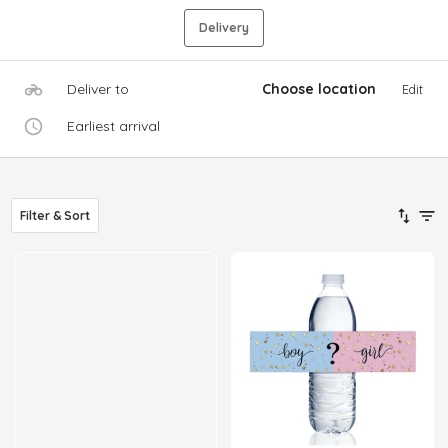
Delivery
Deliver to
Choose location
Edit
Earliest arrival
Filter & Sort