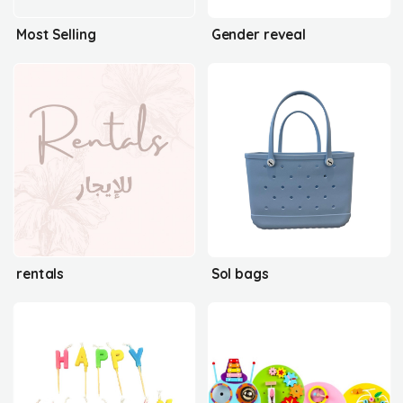
Most Selling
Gender reveal
rentals
Sol bags