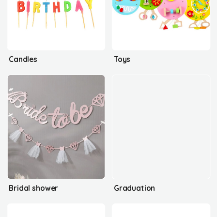
Candles
Toys
Bridal shower
Graduation