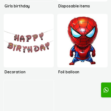
Girls birthday
Disposable items
Decoration
Foil balloon