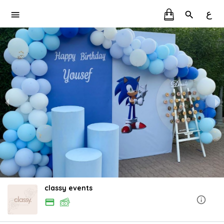
ع
classy events