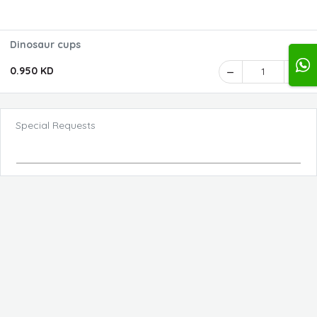
Dinosaur cups
0.950 KD
1
Special Requests