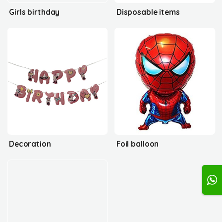
Girls birthday
Disposable items
Decoration
Foil balloon