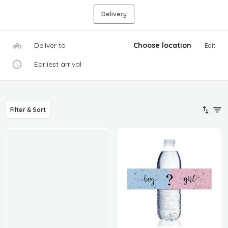
Delivery
Deliver to
Choose location
Edit
Earliest arrival
Filter & Sort