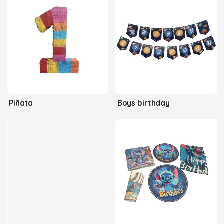
Piñata
Boys birthday