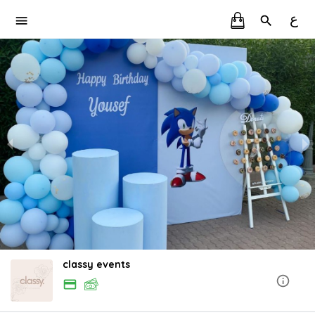
ع
classy events