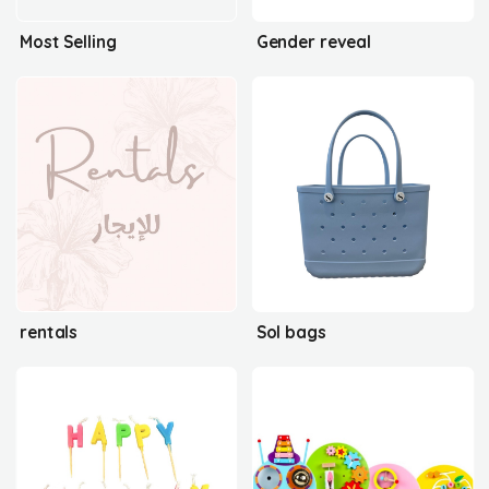
Most Selling
Gender reveal
rentals
Sol bags