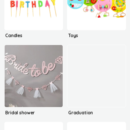
Candles
Toys
Bridal shower
Graduation