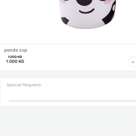
panda cup
1.250 KD
1.000 KD
Special Requests