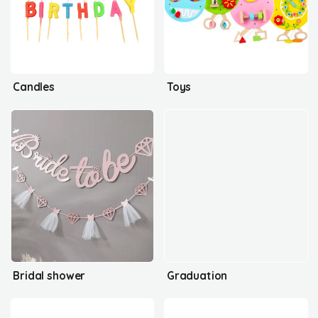
Candles
Toys
Bridal shower
Graduation