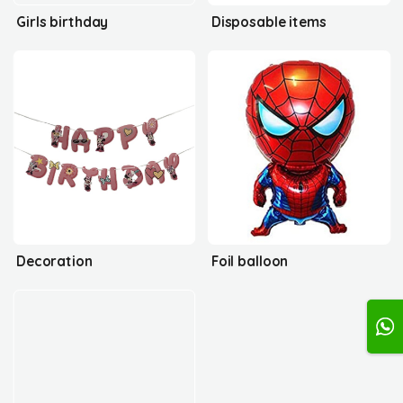
Girls birthday
Disposable items
Decoration
Foil balloon