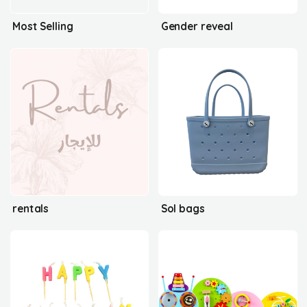
Most Selling
Gender reveal
rentals
Sol bags