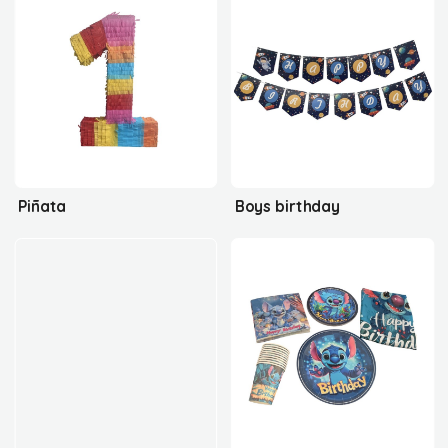
Piñata
Boys birthday