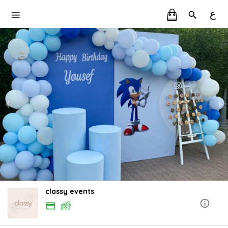
ع
classy events