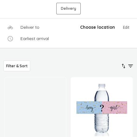
Delivery
Deliver to
Choose location
Edit
Earliest arrival
Filter & Sort