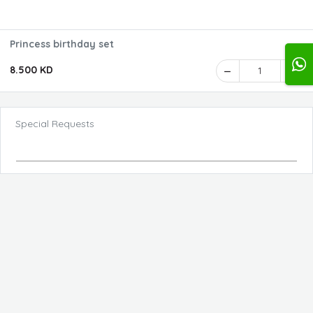
Princess birthday set
8.500 KD
1
Special Requests