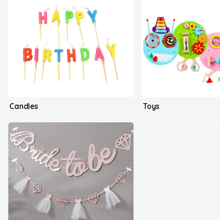
Candles
Toys