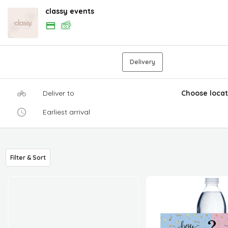
classy events
Delivery
Deliver to
Choose locat
Earliest arrival
Filter & Sort