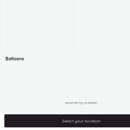
Balloons
powered by ordable/
Select your location