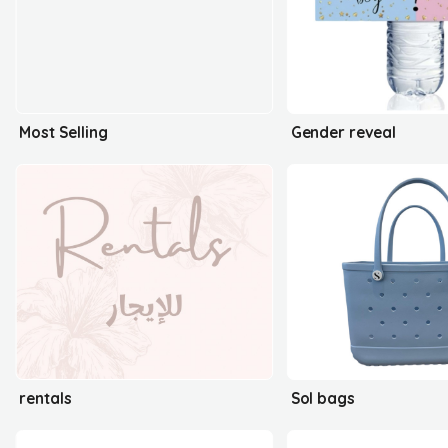
Most Selling
Gender reveal
rentals
Sol bags