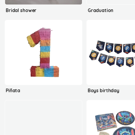
Bridal shower
Graduation
Piñata
Boys birthday