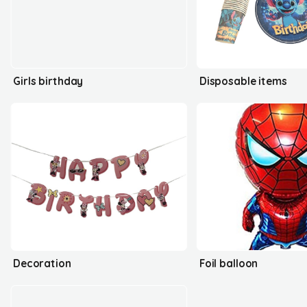
Girls birthday
Disposable items
Decoration
Foil balloon