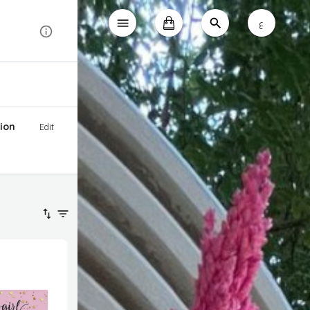
ع
ion
Edit