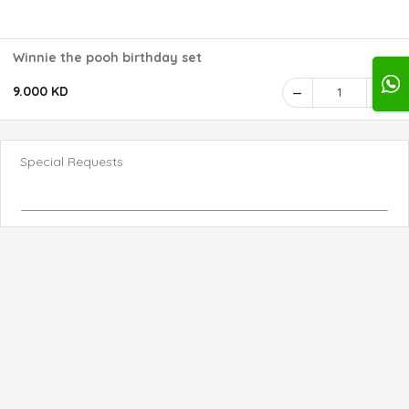
Winnie the pooh birthday set
9.000 KD
1
Special Requests