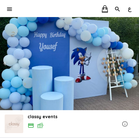
ع
classy events