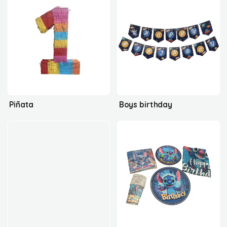
Piñata
Boys birthday