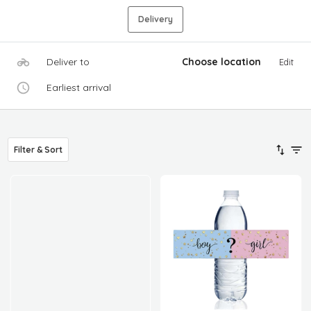
Delivery
Deliver to
Choose location
Edit
Earliest arrival
Filter & Sort