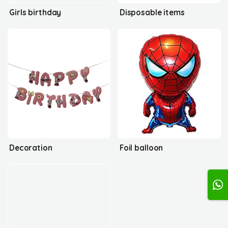
Girls birthday
Disposable items
Decoration
Foil balloon