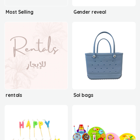
Most Selling
Gender reveal
rentals
Sol bags