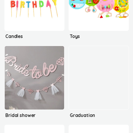
Candles
Toys
Bridal shower
Graduation