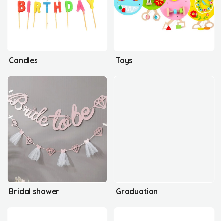
Candles
Toys
Bridal shower
Graduation