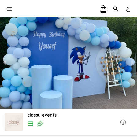
ع
classy events