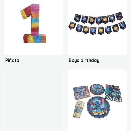
Piñata
Boys birthday