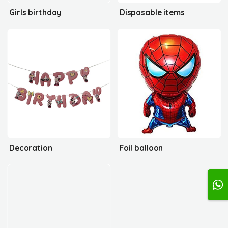
Girls birthday
Disposable items
Decoration
Foil balloon