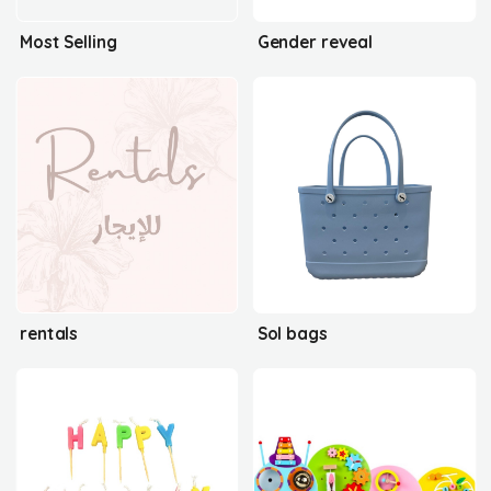
Most Selling
Gender reveal
rentals
Sol bags