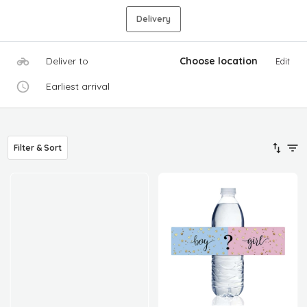
Delivery
Deliver to
Choose location
Edit
Earliest arrival
Filter & Sort