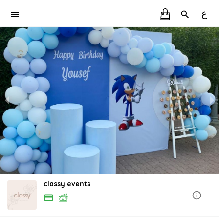
ع
classy events