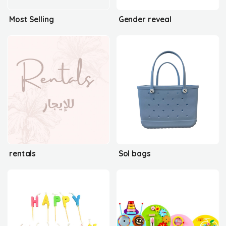
Most Selling
Gender reveal
rentals
Sol bags