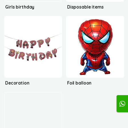
Girls birthday
Disposable items
Decoration
Foil balloon