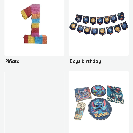
Piñata
Boys birthday