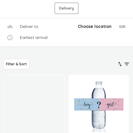
Delivery
Deliver to
Choose location
Edit
Earliest arrival
Filter & Sort