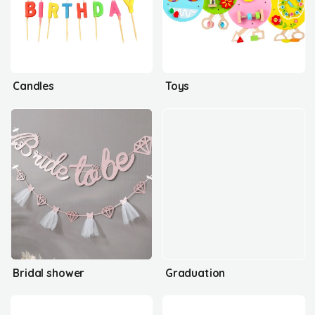
Candles
Toys
Bridal shower
Graduation