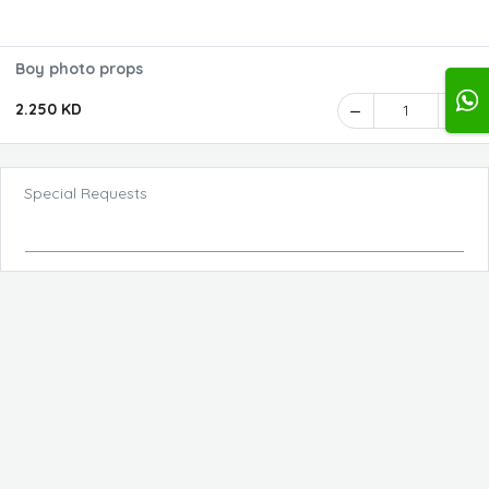
Boy photo props
2.250 KD
1
Special Requests