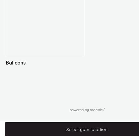
Balloons
powered by ordable/
Select your location