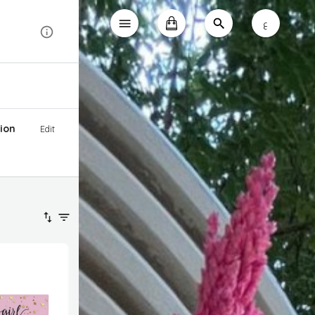
ع
ion
Edit