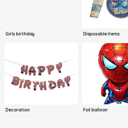
Girls birthday
Disposable items
Decoration
Foil balloon