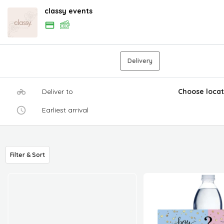
classy events
Delivery
Deliver to
Choose locat
Earliest arrival
Filter & Sort