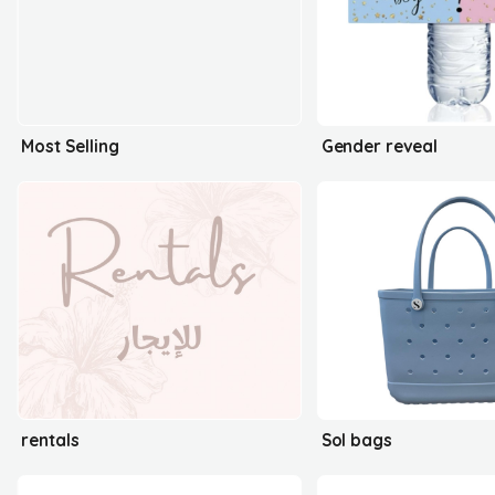
Most Selling
Gender reveal
rentals
Sol bags