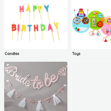
Candles
Toys