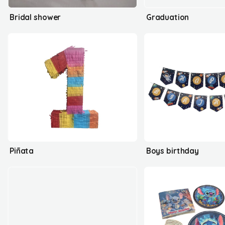
Bridal shower
Graduation
Piñata
Boys birthday