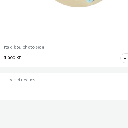
Its a boy photo sign
3.000 KD
Special Requests