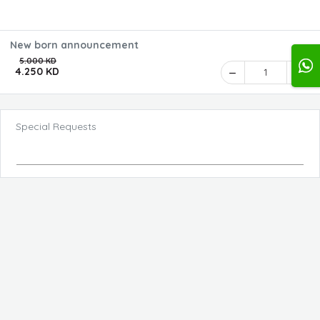
New born announcement
5.000 KD
4.250 KD
1
Special Requests