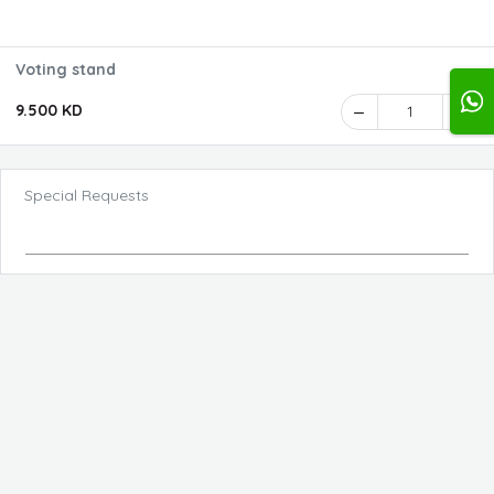
Voting stand
9.500 KD
1
Special Requests