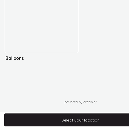
Balloons
powered by ordable/
Select your location