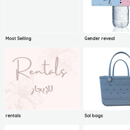
Most Selling
Gender reveal
rentals
Sol bags