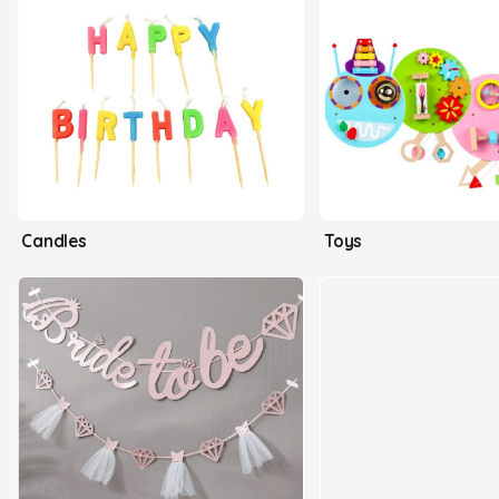
Candles
Toys