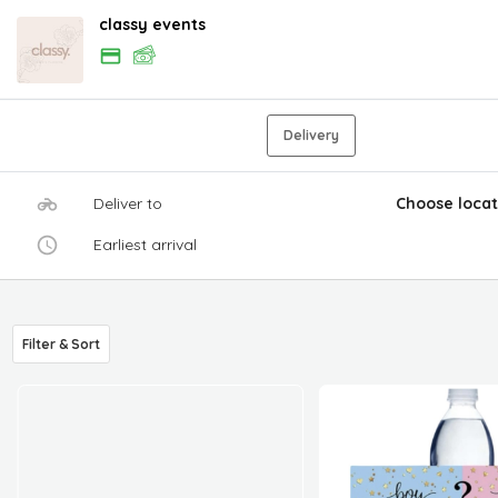
classy events
Delivery
Deliver to
Choose locat
Earliest arrival
Filter & Sort