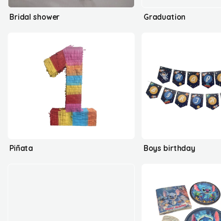
Bridal shower
Graduation
Piñata
Boys birthday