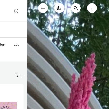
ع
ion
Edit