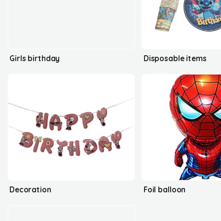
Girls birthday
Disposable items
Decoration
Foil balloon