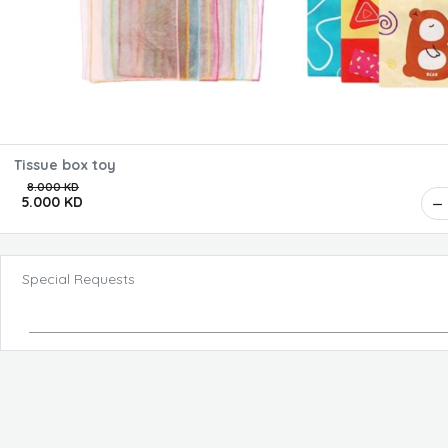
Tissue box toy
8.000 KD
5.000 KD
Special Requests